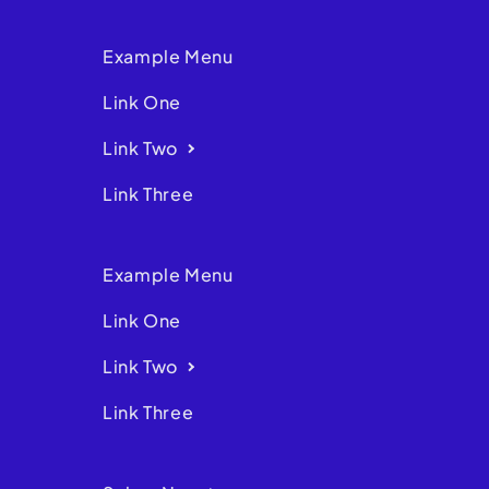
Example Menu
Link One
Link Two
Link Three
Example Menu
Link One
Link Two
Link Three