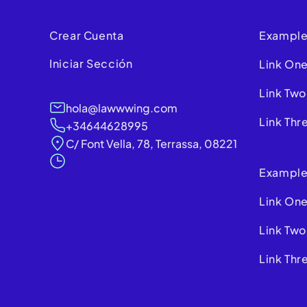
Crear Cuenta
Example
Iniciar Sección
Link On
Link Two
hola@lawwwing.com
Link Thr
+34644628995
C/ Font Vella, 78, Terrassa, 08221
Example
Link On
Link Two
Link Thr