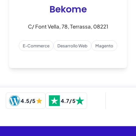
Bekome
C/ Font Vella, 78, Terrassa, 08221
E-Commerce
Desarrollo Web
Magento
4.5/5
4.7/5