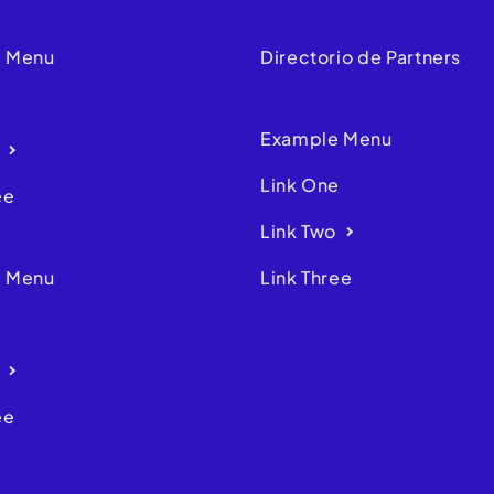
 Menu
Directorio de Partners
e
Example Menu
Link One
ee
Link Two
 Menu
Link Three
e
ee