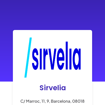
Sirvelia
C/ Marroc, 11, 9, Barcelona, 08018