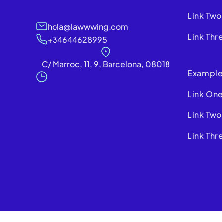
Link Two
hola@lawwwing.com
Link Thr
+34644628995
C/ Marroc, 11, 9, Barcelona, 08018
Example
Link On
Link Two
Link Thr