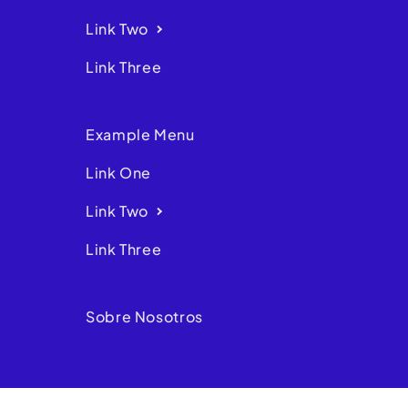
Link Two
Link Three
Example Menu
Link One
Link Two
Link Three
Sobre Nosotros