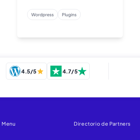
Wordpress
Plugins
4.5/5
4.7/5
 Menu
Directorio de Partners
e