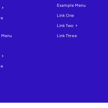
Example Menu
Link One
ee
Link Two
 Menu
Link Three
e
ee