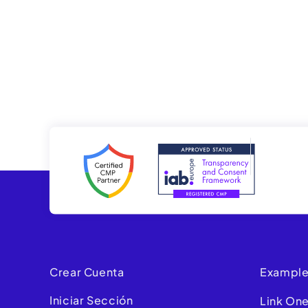
Crear Cuenta
Example
Iniciar Sección
Link On