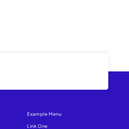
Example Menu
Link One