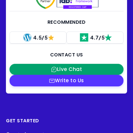
RECOMMENDED
4.5/5
4.7/5
CONTACT US
Live Chat
Write to Us
GET STARTED