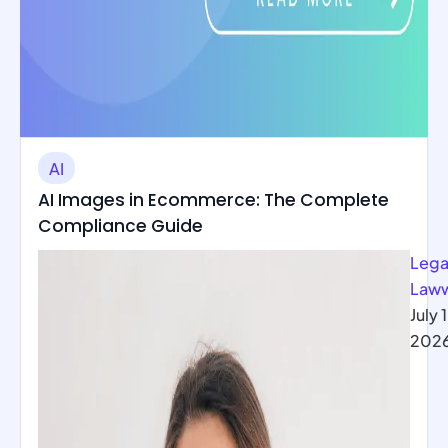
AI
AI Images in Ecommerce: The Complete
Compliance Guide
Lega
Law
July 1
202