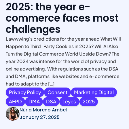
2025: the year e-
commerce faces most
challenges
Lawwwing's predictions for the year ahead What Will
Happen to Third-Party Cookies in 2025? Will AI Also
Turn the Digital Commerce World Upside Down? The
year 2024 was intense for the world of privacy and
online advertising. With regulations such as the DSA
and DMA, platforms like websites and e-commerce
had to adapt to the […]
Privacy Policy
Consent
Marketing Digital
AEPD
DMA
DSA
Leyes
2025
Núria Moreno Ambel
January 27, 2025