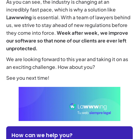
As you can see, the industry is changing at an
incredibly fast pace, which is why a solution like
Lawwwing
is essential. With a team of lawyers behind
us, we strive to stay ahead of new regulations before
they come into force.
Week after week, we improve
our software so that none of our clients are ever left
unprotected.
We are looking forward to this year and taking it on as
an exciting challenge. How about you?
See you next time!
How can we help you?