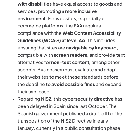
with disabilities
have equal access to goods and
services, promoting a
more inclusive
environment
. For websites, especially e-
commerce platforms, the EAA requires
compliance with the
Web Content Accessibility
Guidelines (WCAG) at level AA
. This includes
ensuring that sites are
navigable by keyboard,
compatible with
screen readers
, and provide text
alternatives for
non-text content
, among other
aspects. Businesses must evaluate and adapt
their websites to meet these standards before
the deadline to
avoid possible fines
and expand
their user base.
Regarding
NIS2
, this
cybersecurity directive
has
been delayed in Spain since last October. The
Spanish government published a draft bill for the
transposition of the NIS2 Directive in early
January, currently in a public consultation phase