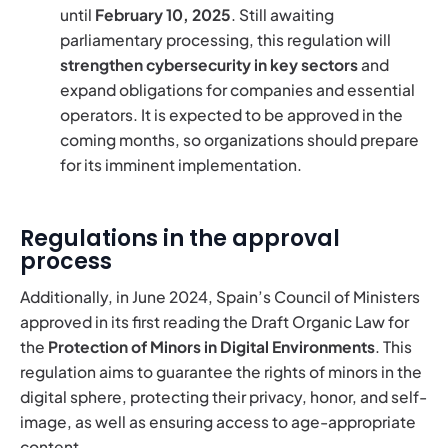
until
February 10, 2025
. Still awaiting
parliamentary processing, this regulation will
strengthen cybersecurity in key sectors
and
expand obligations for companies and essential
operators. It is expected to be approved in the
coming months, so organizations should prepare
for its imminent implementation.
Regulations in the approval
process
Additionally, in June 2024, Spain’s Council of Ministers
approved in its first reading the Draft Organic Law for
the
Protection of Minors in Digital Environments
. This
regulation aims to guarantee the rights of minors in the
digital sphere, protecting their privacy, honor, and self-
image, as well as ensuring access to age-appropriate
content.