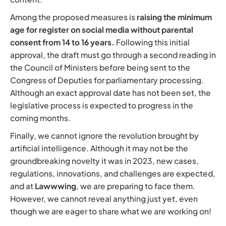
Among the proposed measures is
raising the minimum
age for register on social media without parental
consent from 14 to 16 years.
Following this initial
approval, the draft must go through a second reading in
the Council of Ministers before being sent to the
Congress of Deputies for parliamentary processing.
Although an exact approval date has not been set, the
legislative process is expected to progress in the
coming months.
Finally, we cannot ignore the revolution brought by
artificial intelligence. Although it may not be the
groundbreaking novelty it was in 2023, new cases,
regulations, innovations, and challenges are expected,
and at
Lawwwing
, we are preparing to face them.
However, we cannot reveal anything just yet, even
though we are eager to share what we are working on!