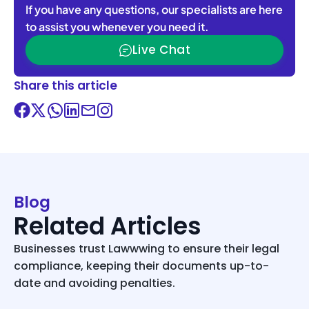
If you have any questions, our specialists are here
to assist you whenever you need it.
Live Chat
Share this article
Blog
Related Articles
Businesses trust Lawwwing to ensure their legal
compliance, keeping their documents up-to-
date and avoiding penalties.