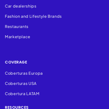
Car dealerships
Fashion and Lifestyle Brands
Restaurants
Marketplace
COVERAGE
Coberturas Europa
Coberturas USA
Cobertura LATAM
RESOURCES