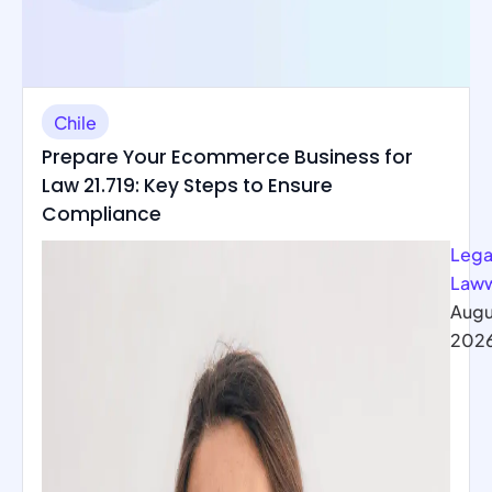
Chile
Prepare Your Ecommerce Business for
Law 21.719: Key Steps to Ensure
Compliance
Lega
Law
Augu
202