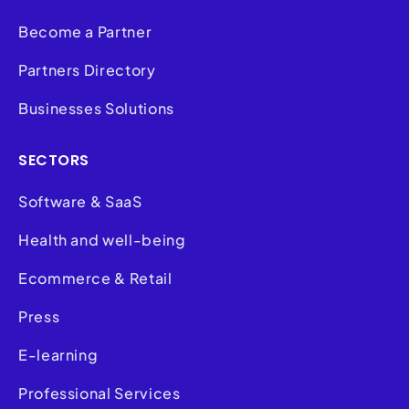
Become a Partner
Partners Directory
Businesses Solutions
SECTORS
Software & SaaS
Health and well-being
Ecommerce & Retail
Press
E-learning
Professional Services