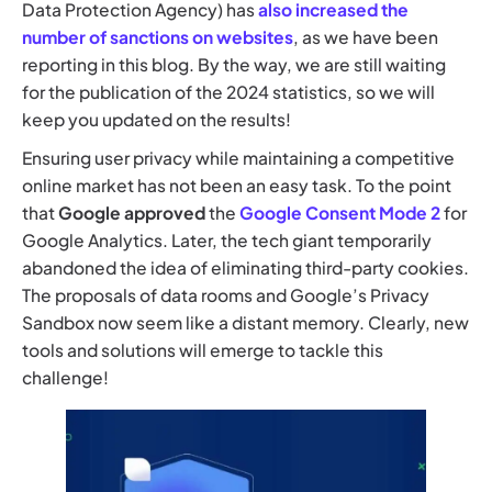
Data Protection Agency) has
also increased the
number of sanctions on websites
, as we have been
reporting in this blog. By the way, we are still waiting
for the publication of the 2024 statistics, so we will
keep you updated on the results!
Ensuring user privacy while maintaining a competitive
online market has not been an easy task. To the point
that
Google approved
the
Google Consent Mode 2
for
Google Analytics. Later, the tech giant temporarily
abandoned the idea of eliminating third-party cookies.
The proposals of data rooms and Google’s Privacy
Sandbox now seem like a distant memory. Clearly, new
tools and solutions will emerge to tackle this
challenge!