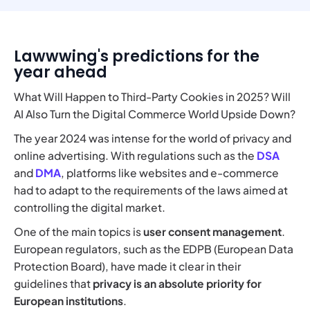
Lawwwing's predictions for the
year ahead
What Will Happen to Third-Party Cookies in 2025? Will
AI Also Turn the Digital Commerce World Upside Down?
The year 2024 was intense for the world of privacy and
online advertising. With regulations such as the
DSA
and
DMA
, platforms like websites and e-commerce
had to adapt to the requirements of the laws aimed at
controlling the digital market.
One of the main topics is
user consent management
.
European regulators, such as the EDPB (European Data
Protection Board), have made it clear in their
guidelines that
privacy is an absolute priority
for
European institutions
.