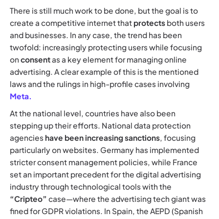
There is still much work to be done, but the goal is to
create a competitive internet that
protects
both users
and businesses. In any case, the trend has been
twofold: increasingly protecting users while focusing
on
consent
as a key element for managing online
advertising. A clear example of this is the mentioned
laws and the rulings in high-profile cases involving
Meta.
At the national level, countries have also been
stepping up their efforts. National data protection
agencies
have been increasing sanctions
, focusing
particularly on websites. Germany has implemented
stricter consent management policies, while France
set an important precedent for the digital advertising
industry through technological tools with the
“Cripteo”
case—where the advertising tech giant was
fined for GDPR violations. In Spain, the AEPD (Spanish