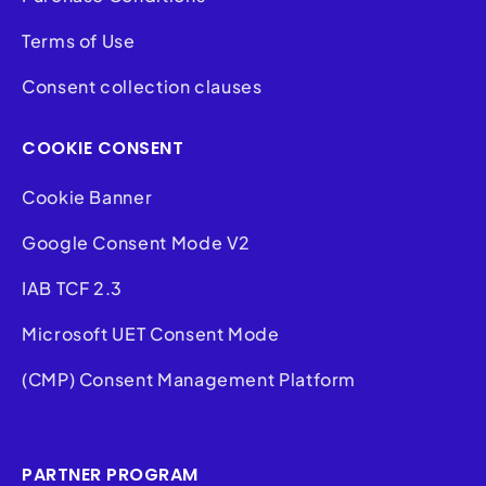
Terms of Use
Consent collection clauses
COOKIE CONSENT
Cookie Banner
Google Consent Mode V2
IAB TCF 2.3
Microsoft UET Consent Mode
(CMP) Consent Management Platform
PARTNER PROGRAM