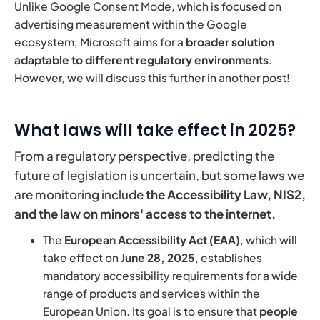
Unlike Google Consent Mode, which is focused on
advertising measurement within the Google
ecosystem, Microsoft aims for a
broader solution
adaptable to different regulatory environments
.
However, we will discuss this further in another post!
What laws will take effect in 2025?
From a regulatory perspective, predicting the
future of legislation is uncertain, but some laws we
are monitoring include
the Accessibility Law, NIS2,
and the law on minors' access to the internet.
The
European Accessibility Act (EAA)
, which will
take effect on
June 28, 2025
, establishes
mandatory accessibility requirements for a wide
range of products and services within the
European Union. Its goal is to ensure that
people