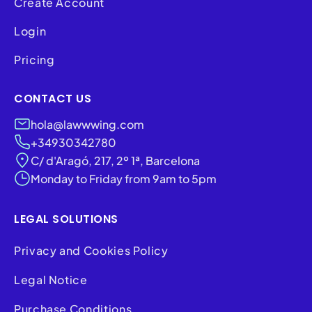
Create Account
Login
Pricing
CONTACT US
hola@lawwwing.com
+34930342780
C/ d'Aragó, 217, 2º 1ª, Barcelona
Monday to Friday from 9am to 5pm
LEGAL SOLUTIONS
Privacy and Cookies Policy
Legal Notice
Purchase Conditions