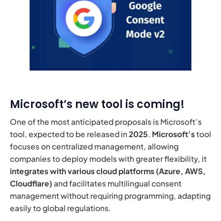
Microsoft’s new tool is coming!
One of the most anticipated proposals is Microsoft’s
tool, expected to be released in
2025
.
Microsoft’s
tool
focuses on centralized management, allowing
companies to deploy models with greater flexibility, it
integrates with various cloud platforms
(Azure, AWS,
Cloudflare)
and facilitates multilingual consent
management without requiring programming, adapting
easily to global regulations.