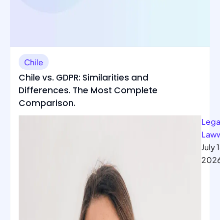
Chile
Chile vs. GDPR: Similarities and
Differences. The Most Complete
Comparison.
Lega
Law
July 
202