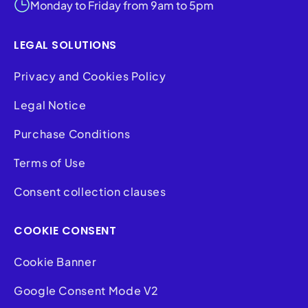
Monday to Friday from 9am to 5pm
LEGAL SOLUTIONS
Privacy and Cookies Policy
Legal Notice
Purchase Conditions
Terms of Use
Consent collection clauses
COOKIE CONSENT
Cookie Banner
Google Consent Mode V2