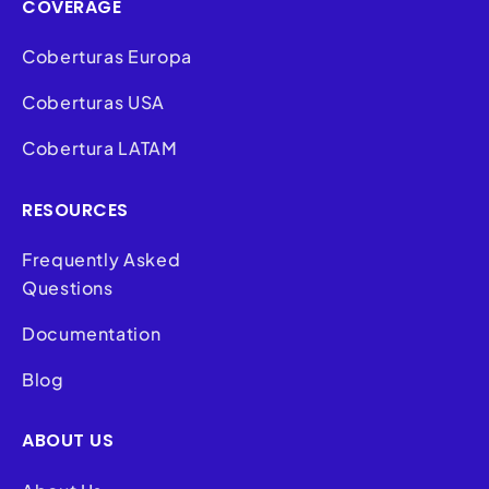
COVERAGE
Coberturas Europa
Coberturas USA
Cobertura LATAM
RESOURCES
Frequently Asked
Questions
Documentation
Blog
ABOUT US