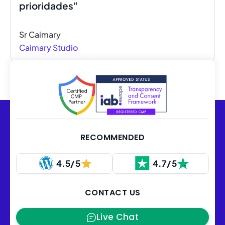
prioridades"
Sr Caimary
Caimary Studio
RECOMMENDED
4.5/5
4.7/5
CONTACT US
Live Chat