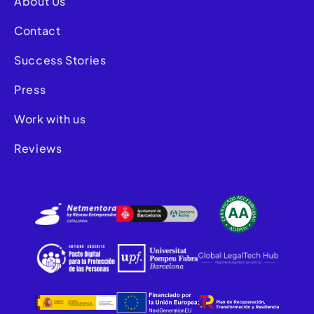
About Us
Contact
Success Stories
Press
Work with us
Reviews