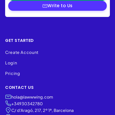
Write to Us
GET STARTED
Create Account
Login
Pricing
CONTACT US
hola@lawwwing.com
+34930342780
C/ d'Aragó, 217, 2º 1ª, Barcelona