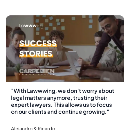
00:40
"With Lawwwing, we don’t worry about
legal matters anymore, trusting their
expert lawyers. This allows us to focus
on our clients and continue growing."
Alejandro & Ricardo