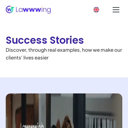
Success Stories
Discover, through real examples, how we make our
clients' lives easier