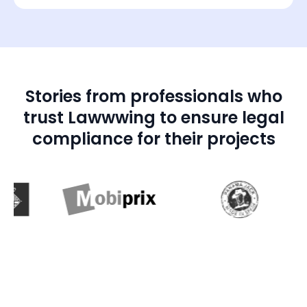
Stories from professionals who
trust Lawwwing to ensure legal
compliance for their projects
01:28