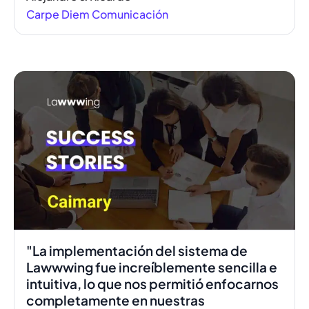
Carpe Diem Comunicación
00:41
"La implementación del sistema de
Lawwwing fue increíblemente sencilla e
intuitiva, lo que nos permitió enfocarnos
completamente en nuestras