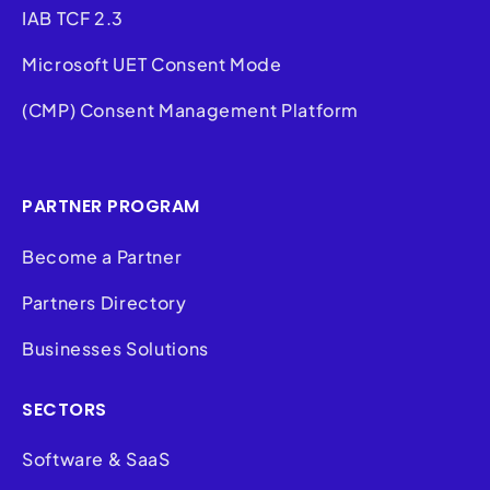
IAB TCF 2.3
Microsoft UET Consent Mode
(CMP) Consent Management Platform
PARTNER PROGRAM
Become a Partner
Partners Directory
Businesses Solutions
SECTORS
Software & SaaS