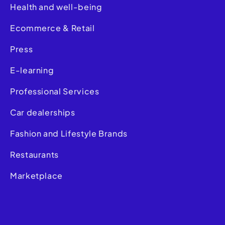
Health and well-being
Ecommerce & Retail
Press
E-learning
Professional Services
Car dealerships
Fashion and Lifestyle Brands
Restaurants
Marketplace