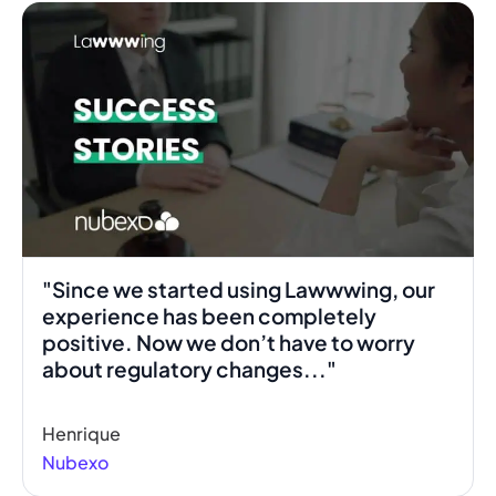
"Since we started using Lawwwing, our
experience has been completely
positive. Now we don’t have to worry
about regulatory changes..."
Henrique
Nubexo