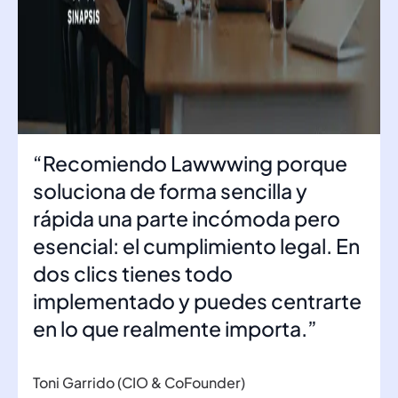
“Recomiendo Lawwwing porque
soluciona de forma sencilla y
rápida una parte incómoda pero
esencial: el cumplimiento legal. En
dos clics tienes todo
implementado y puedes centrarte
en lo que realmente importa.”
Toni Garrido (CIO & CoFounder)