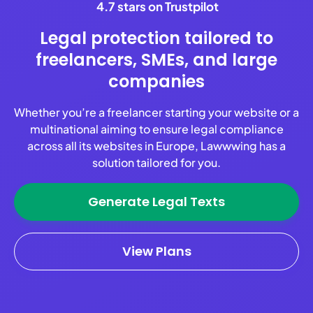
4.7 stars on Trustpilot
Legal protection tailored to
freelancers, SMEs, and large
companies
Whether you’re a freelancer starting your website or a
multinational aiming to ensure legal compliance
across all its websites in Europe, Lawwwing has a
solution tailored for you.
Generate Legal Texts
View Plans