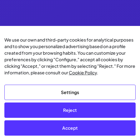
We use our own and third-party cookies for analytical purposes
and to show you personalized advertising based on a profile
created from your browsing habits. You can customize your
preferences by clicking "Configure," accept all cookies by
clicking "Accept," or reject them by selecting "Reject." For more
information, please consult our
Cookie Policy
.
Settings
Reject
Accept