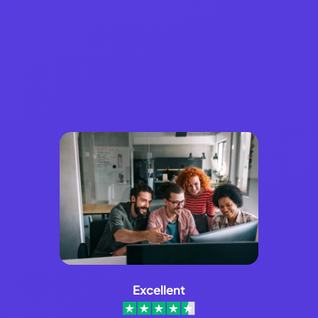
Excellent