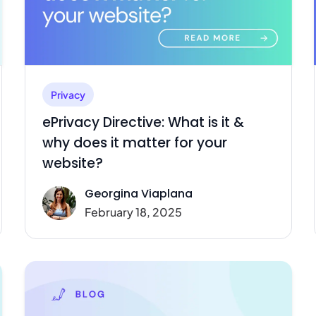
Privacy
ePrivacy Directive: What is it &
why does it matter for your
website?
Georgina Viaplana
February 18, 2025