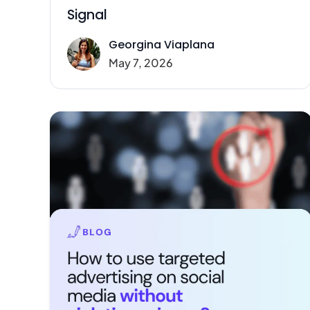
Signal
Georgina Viaplana
May 7, 2026