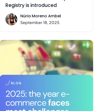
Registry is introduced
Núria Moreno Ambel
September 18, 2025