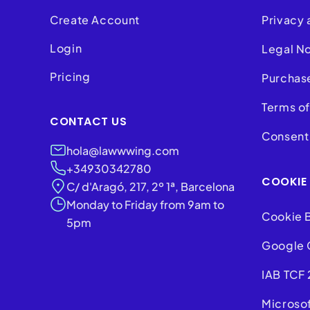
Create Account
Privacy 
Login
Legal N
Pricing
Purchas
Terms of
CONTACT US
Consent 
hola@lawwwing.com
+34930342780
COOKIE
C/ d'Aragó, 217, 2º 1ª, Barcelona
Monday to Friday from 9am to
Cookie 
5pm
Google 
IAB TCF 
Microso