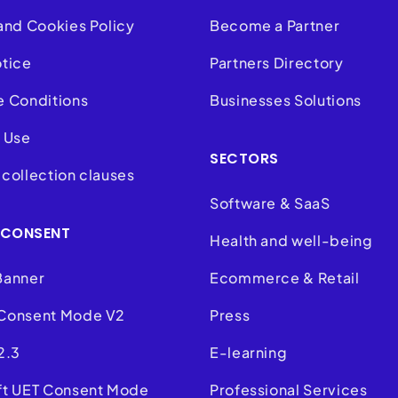
and Cookies Policy
Become a Partner
otice
Partners Directory
e Conditions
Businesses Solutions
 Use
SECTORS
collection clauses
Software & SaaS
 CONSENT
Health and well-being
Banner
Ecommerce & Retail
Consent Mode V2
Press
2.3
E-learning
ft UET Consent Mode
Professional Services