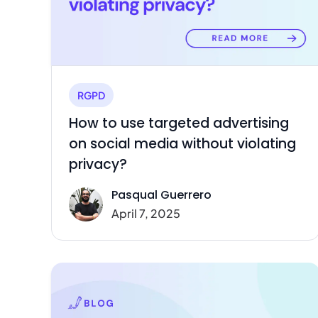
RGPD
How to use targeted advertising
on social media without violating
privacy?
Pasqual Guerrero
April 7, 2025