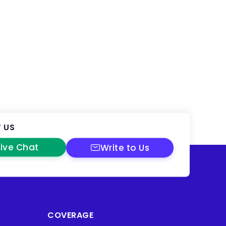
 US
Live Chat
Write to Us
COVERAGE