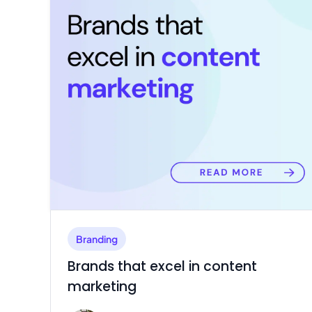
Branding
Brands that excel in content
marketing