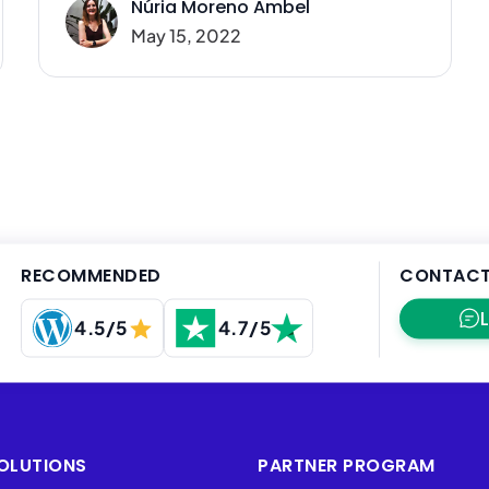
Núria Moreno Ambel
May 15, 2022
RECOMMENDED
CONTACT
4.5/5
4.7/5
OLUTIONS
PARTNER PROGRAM