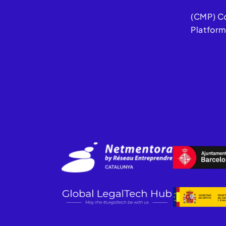
(CMP) C
Platfor