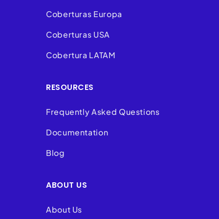
Coberturas Europa
Coberturas USA
Cobertura LATAM
RESOURCES
Frequently Asked Questions
Documentation
Blog
ABOUT US
About Us