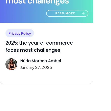
Privacy Policy
2025: the year e-commerce
faces most challenges
Núria Moreno Ambel
January 27, 2025