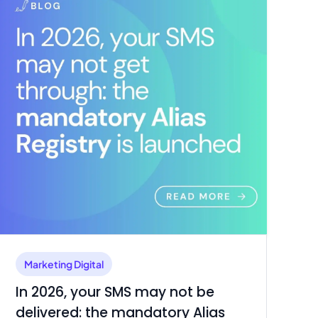
Marketing Digital
In 2026, your SMS may not be
delivered: the mandatory Alias