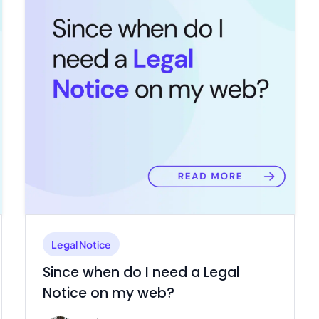
Legal Notice
Since when do I need a Legal
Notice on my web?