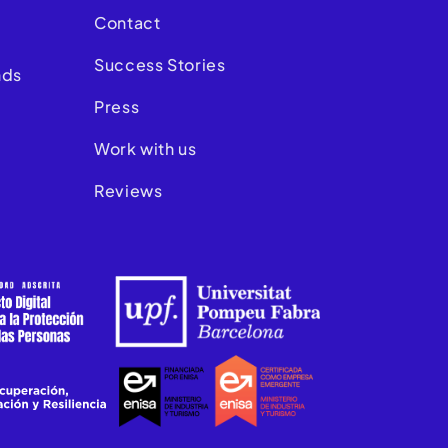
Contact
Success Stories
nds
Press
Work with us
Reviews