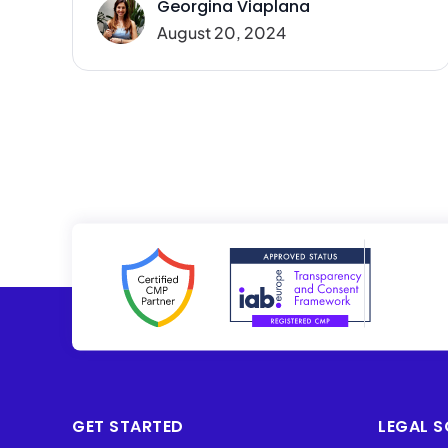
Georgina Viaplana
August 20, 2024
GET STARTED
LEGAL S