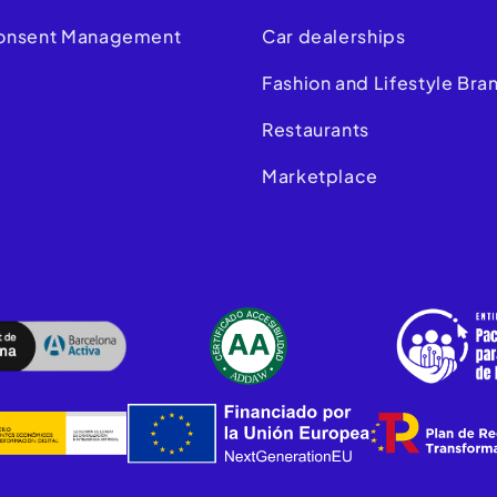
onsent Management
Car dealerships
m
Fashion and Lifestyle Bra
Restaurants
Marketplace