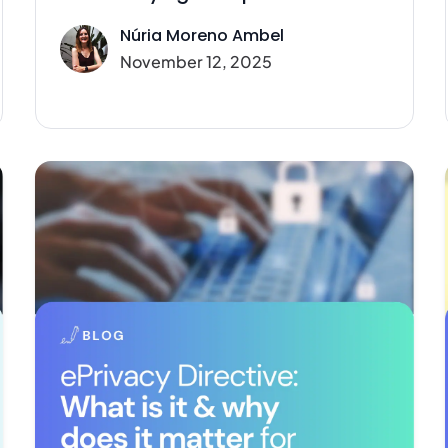
Núria Moreno Ambel
November 12, 2025