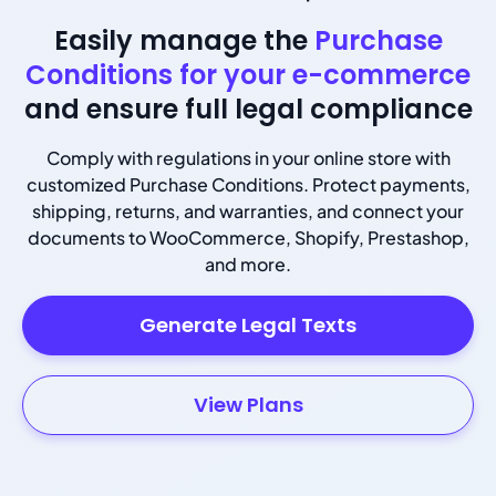
Easily manage the
Purchase
Conditions for your e-commerce
and ensure full legal compliance
Comply with regulations in your online store with
customized Purchase Conditions. Protect payments,
shipping, returns, and warranties, and connect your
documents to WooCommerce, Shopify, Prestashop,
and more.
Generate Legal Texts
View Plans