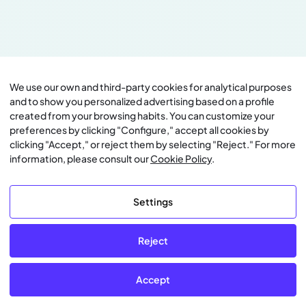
We use our own and third-party cookies for analytical purposes
and to show you personalized advertising based on a profile
created from your browsing habits. You can customize your
preferences by clicking "Configure," accept all cookies by
clicking "Accept," or reject them by selecting "Reject." For more
information, please consult our
Cookie Policy
.
Settings
Reject
Accept