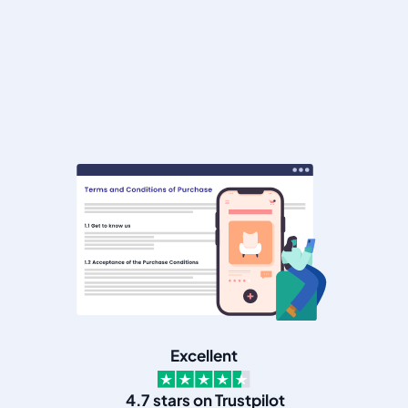
Excellent
4.7 stars on Trustpilot