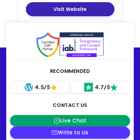
Visit Website
RECOMMENDED
4.5/5
4.7/5
CONTACT US
Live Chat
Write to Us