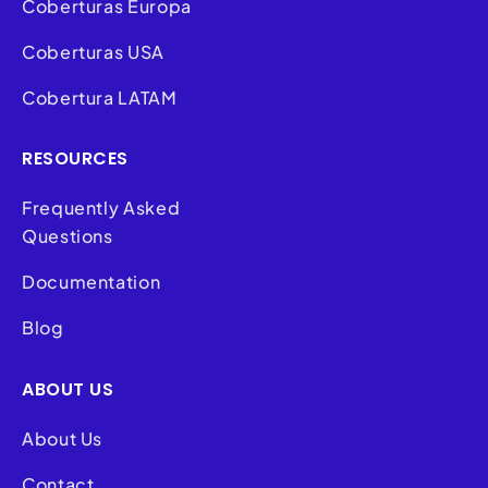
Coberturas Europa
Coberturas USA
Cobertura LATAM
RESOURCES
Frequently Asked
Questions
Documentation
Blog
ABOUT US
About Us
Contact