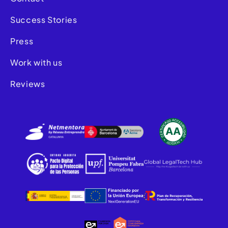
Success Stories
Press
Work with us
Reviews