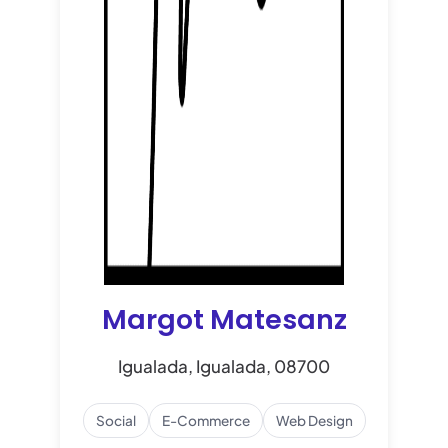
Margot Matesanz
Igualada, Igualada, 08700
Social
E-Commerce
Web Design