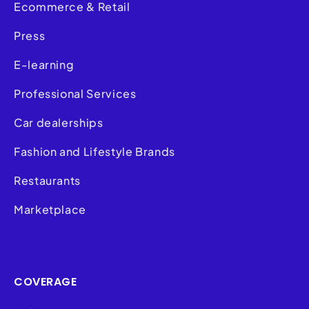
Ecommerce & Retail
Press
E-learning
Professional Services
Car dealerships
Fashion and Lifestyle Brands
Restaurants
Marketplace
COVERAGE