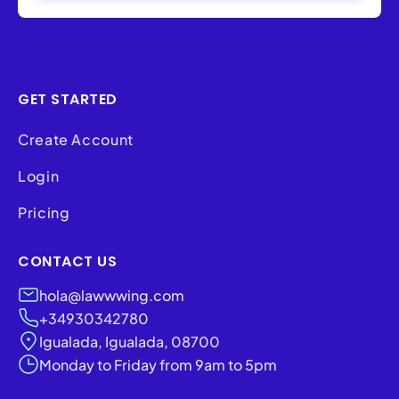
GET STARTED
Create Account
Login
Pricing
CONTACT US
hola@lawwwing.com
+34930342780
Igualada, Igualada, 08700
Monday to Friday from 9am to 5pm