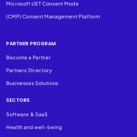
Microsoft UET Consent Mode
(CMP) Consent Management Platform
PARTNER PROGRAM
Become a Partner
Partners Directory
Businesses Solutions
SECTORS
Software & SaaS
Health and well-being