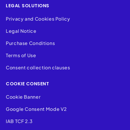
LEGAL SOLUTIONS
Privacy and Cookies Policy
Legal Notice
Purchase Conditions
Terms of Use
Consent collection clauses
COOKIE CONSENT
Cookie Banner
Google Consent Mode V2
IAB TCF 2.3