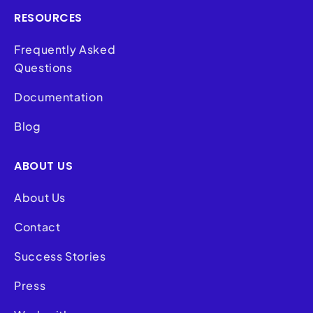
RESOURCES
Frequently Asked
Questions
Documentation
Blog
ABOUT US
About Us
Contact
Success Stories
Press