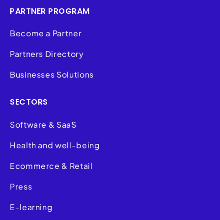
PARTNER PROGRAM
Become a Partner
Partners Directory
Businesses Solutions
SECTORS
Software & SaaS
Health and well-being
Ecommerce & Retail
Press
E-learning