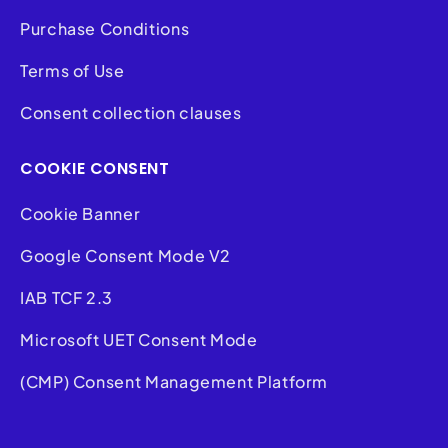
Purchase Conditions
Terms of Use
Consent collection clauses
COOKIE CONSENT
Cookie Banner
Google Consent Mode V2
IAB TCF 2.3
Microsoft UET Consent Mode
(CMP) Consent Management Platform