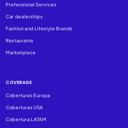
Professional Services
Car dealerships
Fashion and Lifestyle Brands
Restaurants
Marketplace
COVERAGE
Coberturas Europa
Coberturas USA
Cobertura LATAM