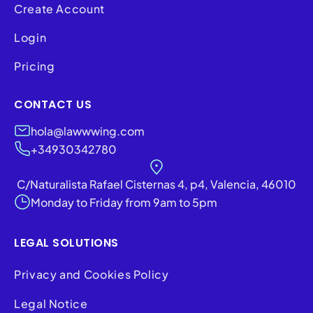
Create Account
Login
Pricing
CONTACT US
hola@lawwwing.com
+34930342780
C/Naturalista Rafael Cisternas 4, p4, Valencia, 46010
Monday to Friday from 9am to 5pm
LEGAL SOLUTIONS
Privacy and Cookies Policy
Legal Notice