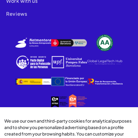
Work with us
Reviews
We use our own and third-party cookies for analytical purposes
© Lawwwing 2026
and to show you personalized advertising based on a profile
created from your browsing habits. You can customize your