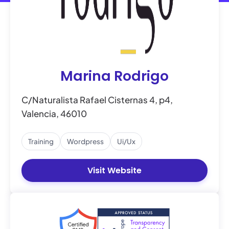
Marina Rodrigo
C/Naturalista Rafael Cisternas 4, p4,
Valencia, 46010
Training
Wordpress
Ui/ux
Visit Website