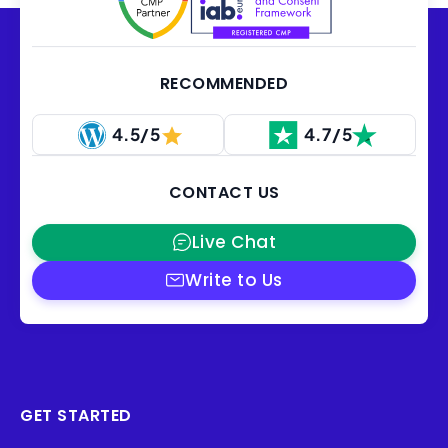
RECOMMENDED
4.5/5
4.7/5
CONTACT US
Live Chat
Write to Us
GET STARTED