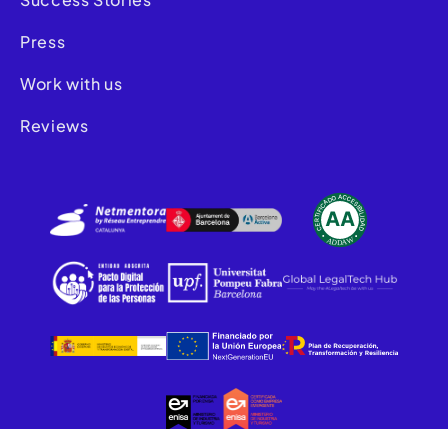
Press
Work with us
Reviews