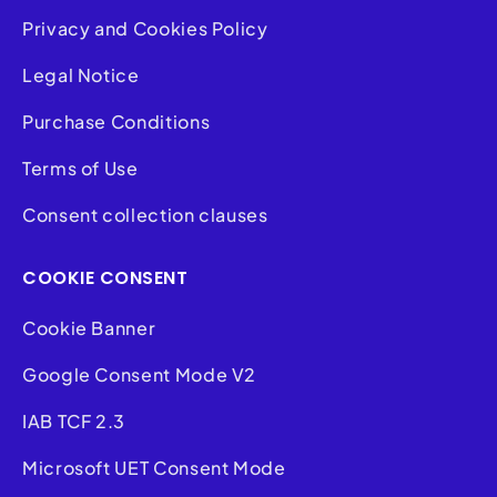
Privacy and Cookies Policy
Legal Notice
Purchase Conditions
Terms of Use
Consent collection clauses
COOKIE CONSENT
Cookie Banner
Google Consent Mode V2
IAB TCF 2.3
Microsoft UET Consent Mode