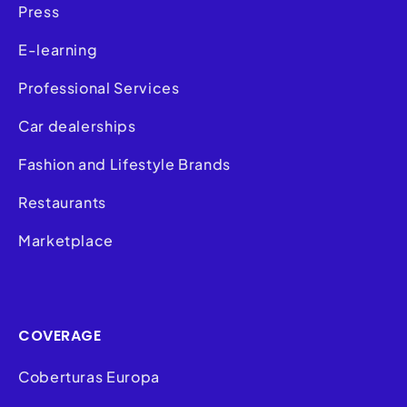
Press
E-learning
Professional Services
Car dealerships
Fashion and Lifestyle Brands
Restaurants
Marketplace
COVERAGE
Coberturas Europa