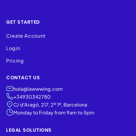
GET STARTED
Create Account
Login
Pricing
CONTACT US
hola@lawwwing.com
+34930342780
C/ d'Aragó, 217, 2º 1ª, Barcelona
Monday to Friday from 9am to 5pm
LEGAL SOLUTIONS