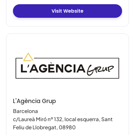
Visit Website
L'Agència Grup
Barcelona
c/Laureà Miró nº 132, local esquerra, Sant
Feliu de Llobregat, 08980