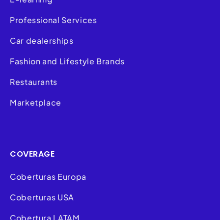
Professional Services
Car dealerships
Fashion and Lifestyle Brands
Restaurants
Marketplace
COVERAGE
Coberturas Europa
Coberturas USA
Cobertura LATAM