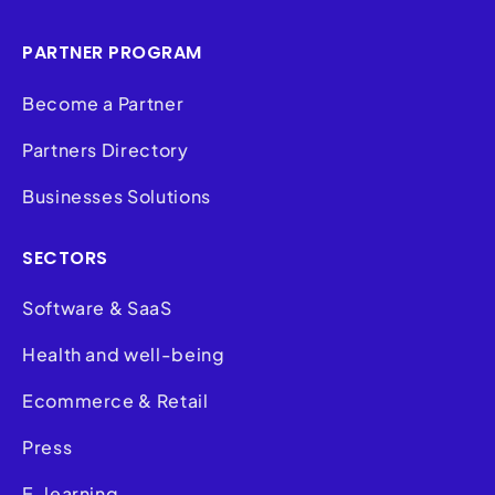
PARTNER PROGRAM
Become a Partner
Partners Directory
Businesses Solutions
SECTORS
Software & SaaS
Health and well-being
Ecommerce & Retail
Press
E-learning