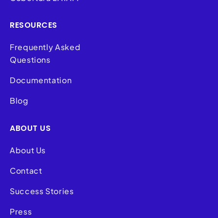
RESOURCES
Frequently Asked
Questions
Documentation
Blog
ABOUT US
About Us
Contact
Success Stories
Press