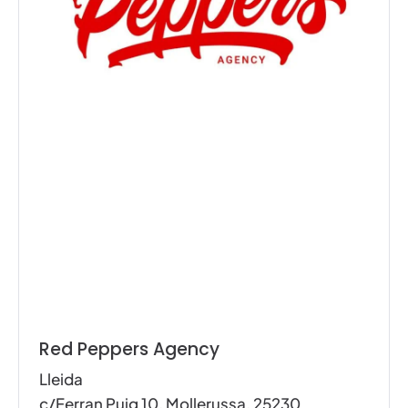
Red Peppers Agency
Lleida
c/Ferran Puig 10, Mollerussa, 25230