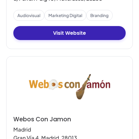
Audiovisual
Marketing Digital
Branding
Visit Website
Webos Con Jamon
Madrid
Gran Vía 4, Madrid, 28013