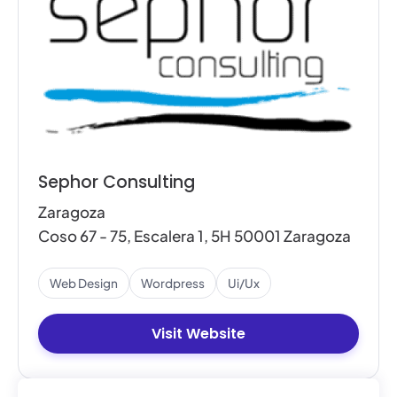
Sephor Consulting
Zaragoza
Coso 67 - 75, Escalera 1, 5H 50001 Zaragoza
Web Design
Wordpress
Ui/ux
Visit Website