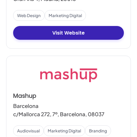
Web Design
Marketing Digital
Visit Website
Mashup
Barcelona
c/Mallorca 272, 7º, Barcelona, 08037
Audiovisual
Marketing Digital
Branding