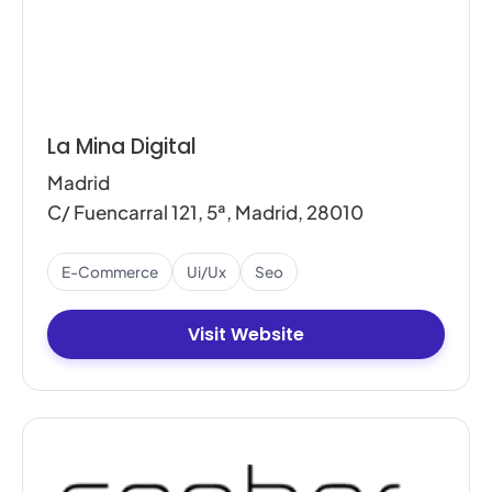
La Mina Digital
Madrid
C/ Fuencarral 121, 5ª, Madrid, 28010
E-Commerce
Ui/ux
Seo
Visit Website