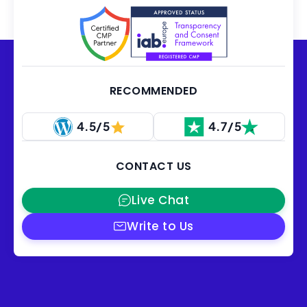
RECOMMENDED
4.5/5
4.7/5
CONTACT US
Live Chat
Write to Us