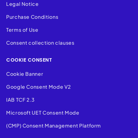
Legal Notice
Purchase Conditions
Terms of Use
Consent collection clauses
COOKIE CONSENT
Cookie Banner
Google Consent Mode V2
IAB TCF 2.3
Microsoft UET Consent Mode
(CMP) Consent Management Platform