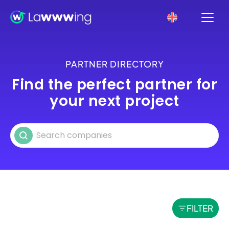
PARTNER DIRECTORY
Find the perfect partner for
your next project
Search partners
Search content
FILTER