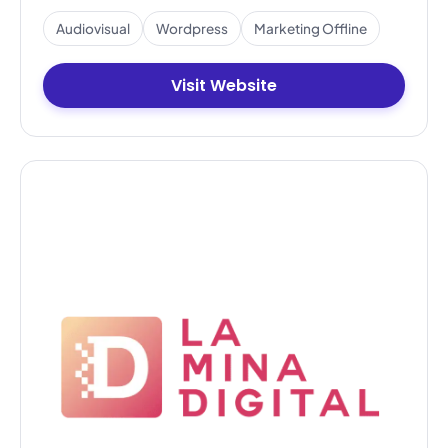
Audiovisual
Wordpress
Marketing Offline
Visit Website