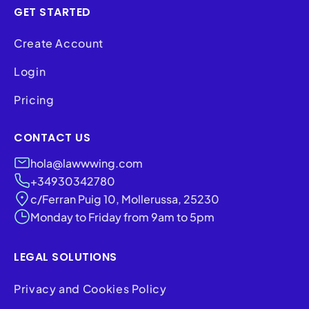
GET STARTED
Create Account
Login
Pricing
CONTACT US
hola@lawwwing.com
+34930342780
c/Ferran Puig 10, Mollerussa, 25230
Monday to Friday from 9am to 5pm
LEGAL SOLUTIONS
Privacy and Cookies Policy