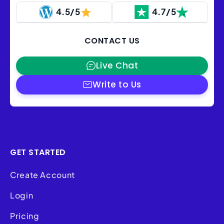
4.5/5
4.7/5
CONTACT US
Live Chat
Write to Us
GET STARTED
Create Account
Login
Pricing