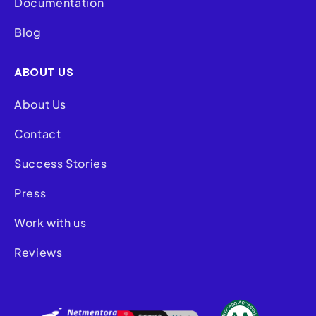
Documentation
Blog
ABOUT US
About Us
Contact
Success Stories
Press
Work with us
Reviews