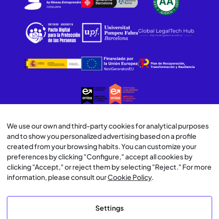
We use our own and third-party cookies for analytical purposes
© Lawwwing 2026
and to show you personalized advertising based on a profile
created from your browsing habits. You can customize your
Legal Notice
preferences by clicking "Configure," accept all cookies by
clicking "Accept," or reject them by selecting "Reject." For more
Privacy Policy
information, please consult our
Cookie Policy
.
Cookie Policy
Settings
AI Usage Policy