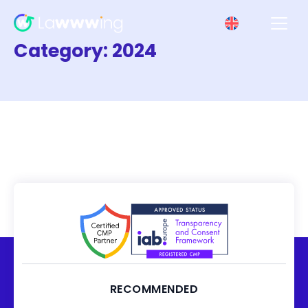
Category:
2024
RECOMMENDED