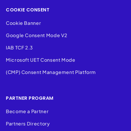
COOKIE CONSENT
Cookie Banner
Google Consent Mode V2
IAB TCF 2.3
Microsoft UET Consent Mode
(CMP) Consent Management Platform
PARTNER PROGRAM
Become a Partner
Partners Directory