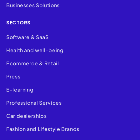
Businesses Solutions
SECTORS
Software & SaaS
Health and well-being
Ecommerce & Retail
Press
E-learning
Professional Services
Car dealerships
Fashion and Lifestyle Brands