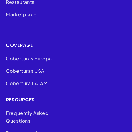
Restaurants
Marketplace
COVERAGE
Coberturas Europa
Coberturas USA
Cobertura LATAM
RESOURCES
Frequently Asked
Questions