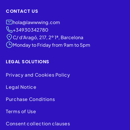
CONTACT US
hola@lawwwing.com
+34930342780
C/ d'Aragó, 217, 2º 1ª, Barcelona
Monday to Friday from 9am to 5pm
LEGAL SOLUTIONS
Privacy and Cookies Policy
Legal Notice
Purchase Conditions
Terms of Use
Consent collection clauses