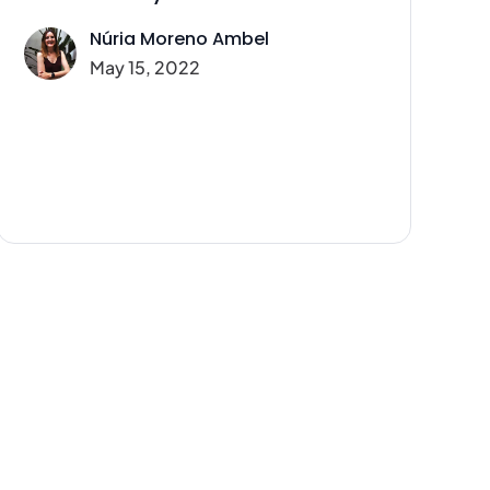
Núria Moreno Ambel
May 15, 2022