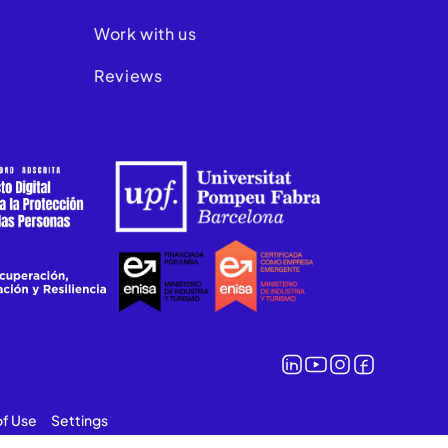
Work with us
Reviews
of Use
Settings