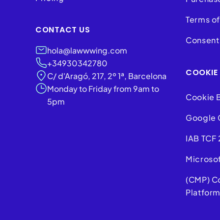
Terms of
CONTACT US
Consent 
hola@lawwwing.com
+34930342780
COOKIE
C/ d'Aragó, 217, 2º 1ª, Barcelona
Monday to Friday from 9am to
Cookie 
5pm
Google 
IAB TCF 
Microso
(CMP) C
Platfor