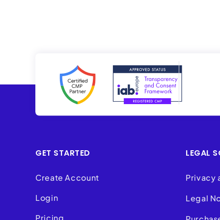
GET STARTED
LEGAL S
Create Account
Privacy 
Login
Legal N
Pricing
Purchas