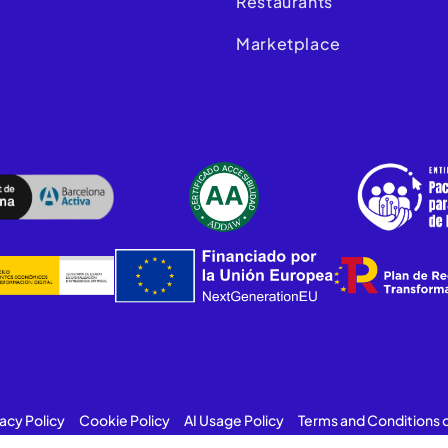
Restaurants
Marketplace
vacy Policy
Cookie Policy
AI Usage Policy
Terms and Conditions 