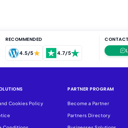
RECOMMENDED
CONTACT
4.5/5
4.7/5
OLUTIONS
PARTNER PROGRAM
and Cookies Policy
Become a Partner
otice
Partners Directory
e Conditions
Businesses Solutions