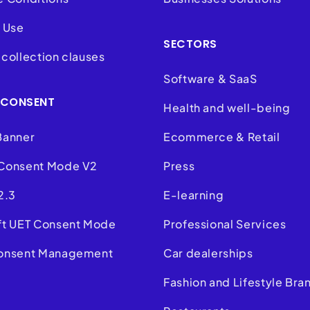
 Use
SECTORS
collection clauses
Software & SaaS
 CONSENT
Health and well-being
Banner
Ecommerce & Retail
Consent Mode V2
Press
2.3
E-learning
ft UET Consent Mode
Professional Services
onsent Management
Car dealerships
m
Fashion and Lifestyle Bra