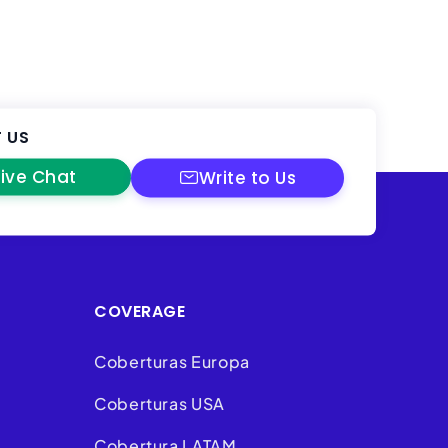
 US
Live Chat
Write to Us
COVERAGE
Coberturas Europa
Coberturas USA
Cobertura LATAM