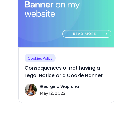
Cookies Policy
Consequences of not having a
Legal Notice or a Cookie Banner
Georgina Viaplana
May 12, 2022