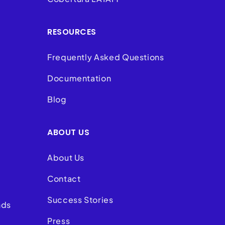
RESOURCES
Frequently Asked Questions
Documentation
Blog
ABOUT US
About Us
Contact
Success Stories
nds
Press