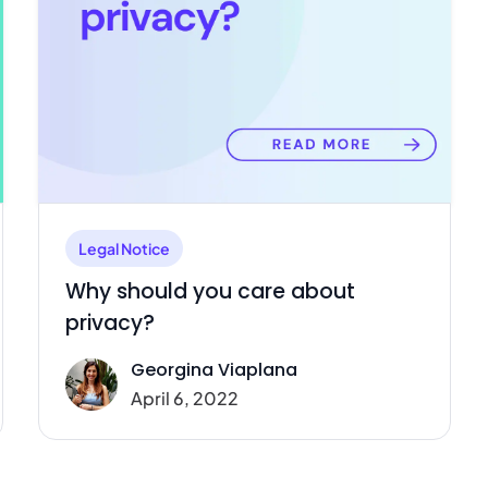
Legal Notice
Why should you care about
privacy?
Georgina Viaplana
April 6, 2022