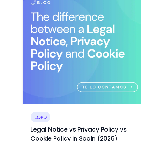
Consent
Rights
Use
Mode
Request
Consent
Management
(CMP)
collection
Consent
Trademark
clauses
Management
Registration
Platform
Accessibility
Widget
Trust
Portal
ALL
DIGITAL
LEGAL
SERVICES
LOPD
Legal Notice vs Privacy Policy vs
Cookie Policy in Spain (2026)