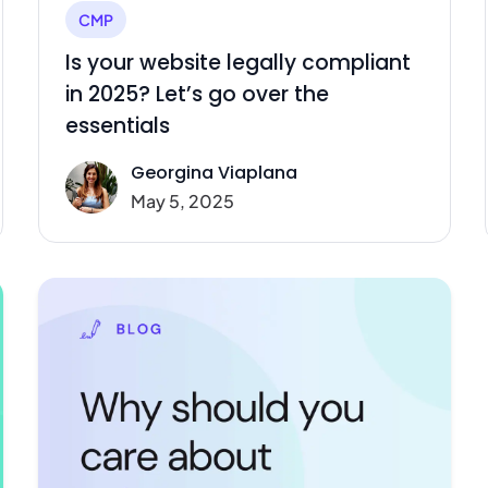
CMP
Is your website legally compliant
in 2025? Let’s go over the
essentials
Georgina Viaplana
May 5, 2025