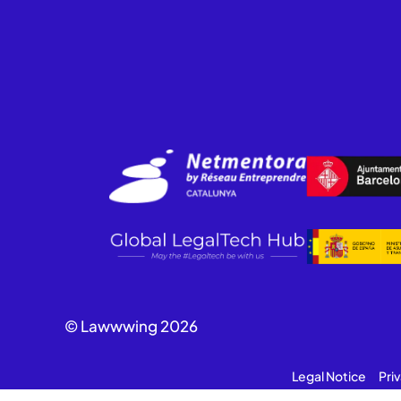
© Lawwwing 2026
Legal Notice
Pri