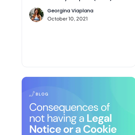
Georgina Viaplana
October 10, 2021