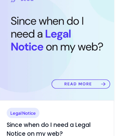
Legal Notice
Since when do I need a Legal
Notice on my web?