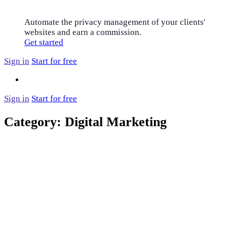
Automate the privacy management of your clients'
websites and earn a commission.
Get started
Sign in
Start for free
Sign in
Start for free
Category:
Digital Marketing