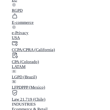
EU
RGPD
E-commerce
e-Privacy
USA
CCPA/CPRA (California)
CPA (Colorado)
LATAM
LGPD (Brazil)
LFPDPPP (Mexico)
Law 21.719 (Chile)
INDUSTRIES
Ecommerce & Retail