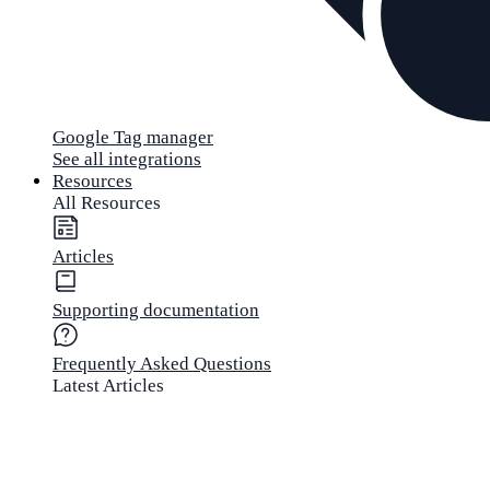
Google Tag manager
See all integrations
Resources
All Resources
Articles
Supporting documentation
Frequently Asked Questions
Latest Articles