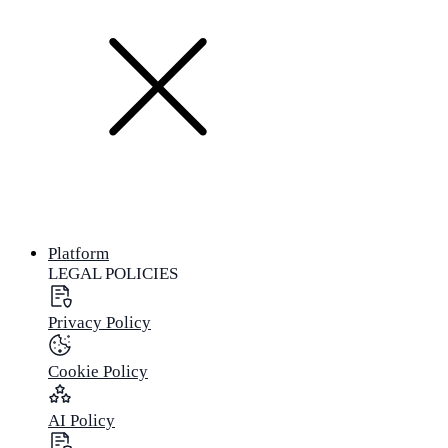
Platform
LEGAL POLICIES
Privacy Policy
Cookie Policy
AI Policy