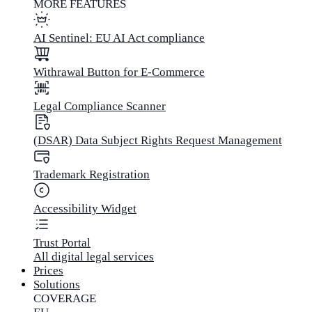
MORE FEATURES
AI Sentinel: EU AI Act compliance
Withrawal Button for E-Commerce
Legal Compliance Scanner
(DSAR) Data Subject Rights Request Management
Trademark Registration
Accessibility Widget
Trust Portal
All digital legal services
Prices
Solutions
COVERAGE