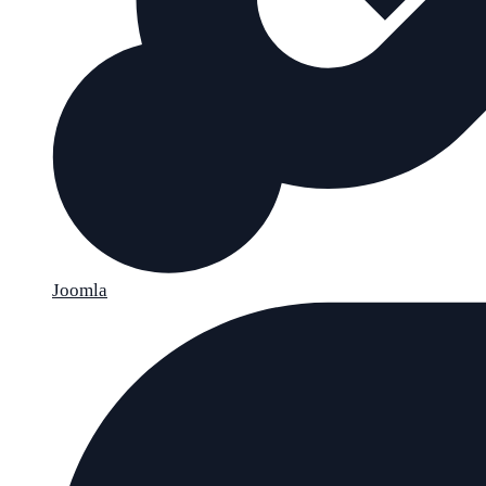
Joomla