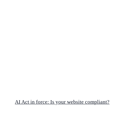
AI Act in force: Is your website compliant?