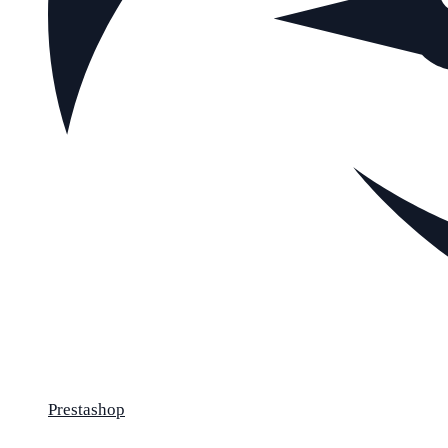
Prestashop