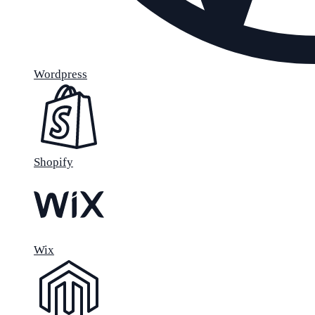
Wordpress
Shopify
Wix