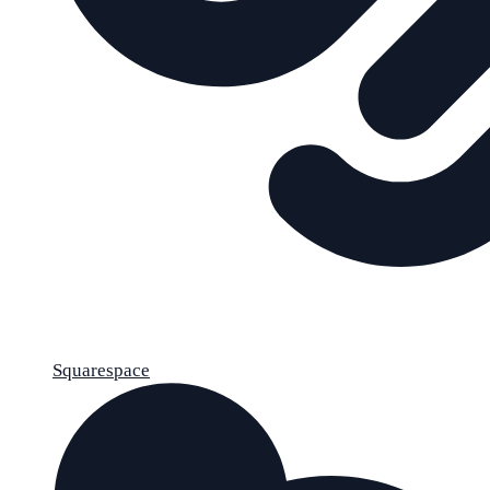
Squarespace