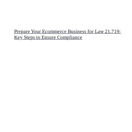
Prepare Your Ecommerce Business for Law 21.719:
Key Steps to Ensure Compliance