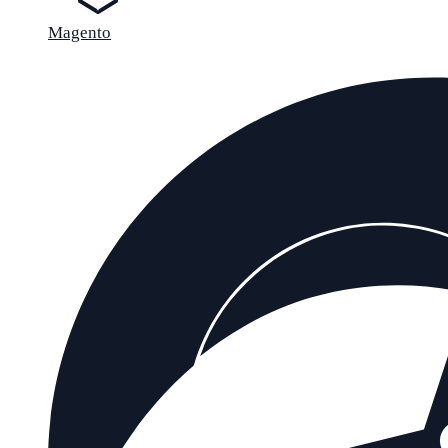
Magento