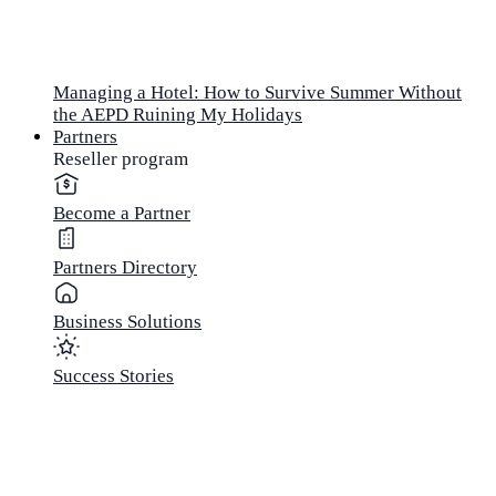
Managing a Hotel: How to Survive Summer Without
the AEPD Ruining My Holidays
Partners
Reseller program
Become a Partner
Partners Directory
Business Solutions
Success Stories