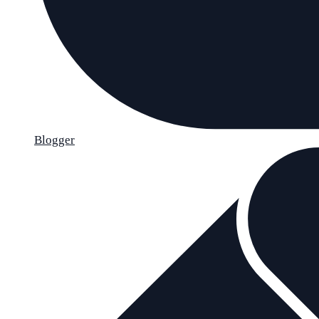
Blogger