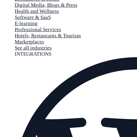
Digital Media, Blogs & Press
Health and Wellness
Software & SaaS
E-learning
Professional Services
Hotels, Restaurants & Tourism
Marketplaces
See all industries
INTEGRATIONS