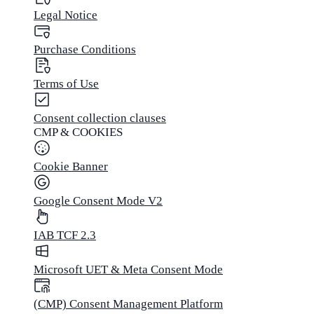
Legal Notice
Purchase Conditions
Terms of Use
Consent collection clauses
CMP & COOKIES
Cookie Banner
Google Consent Mode V2
IAB TCF 2.3
Microsoft UET & Meta Consent Mode
(CMP) Consent Management Platform