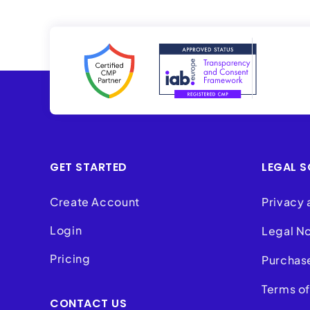
GET STARTED
LEGAL S
Create Account
Privacy 
Login
Legal N
Pricing
Purchas
Terms of
CONTACT US