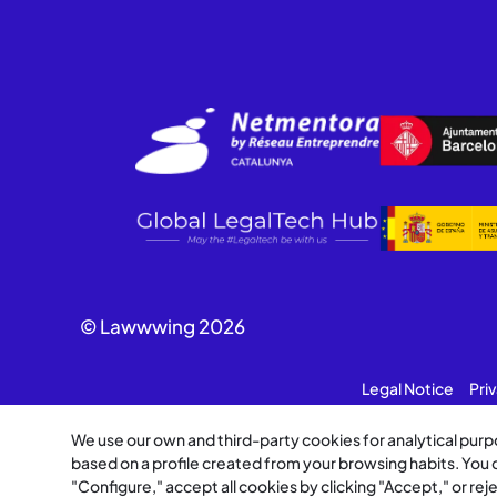
© Lawwwing 2026
Legal Notice
Pri
We use our own and third-party cookies for analytical pur
based on a profile created from your browsing habits. You
"Configure," accept all cookies by clicking "Accept," or re