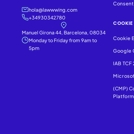
Consent 
hola@lawwwing.com
+34930342780
COOKIE
Manuel Girona 44, Barcelona, 08034
Cookie 
Monday to Friday from 9am to
5pm
Google 
IAB TCF 
Microso
(CMP) C
Platfor