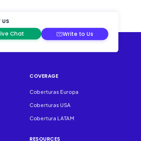
 US
Live Chat
Write to Us
COVERAGE
Coberturas Europa
Coberturas USA
Cobertura LATAM
RESOURCES