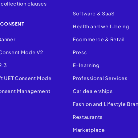
collection clauses
Software & SaaS
 CONSENT
Health and well-being
Banner
Ecommerce & Retail
Consent Mode V2
Press
2.3
E-learning
ft UET Consent Mode
Professional Services
onsent Management
Car dealerships
m
Fashion and Lifestyle Bra
Restaurants
Marketplace