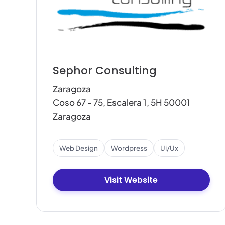
Sephor Consulting
Zaragoza
Coso 67 - 75, Escalera 1, 5H 50001
Zaragoza
Web Design
Wordpress
Ui/ux
Visit Website