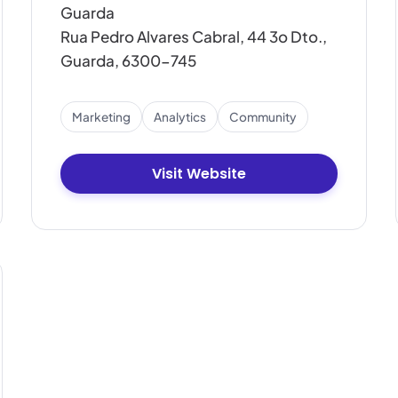
Guarda
Rua Pedro Alvares Cabral, 44 3o Dto.,
Guarda, 6300-745
Marketing
Analytics
Community
Visit Website