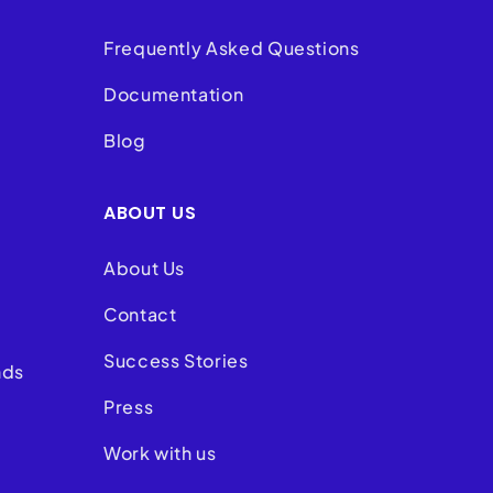
Frequently Asked Questions
Documentation
Blog
ABOUT US
About Us
Contact
Success Stories
nds
Press
Work with us