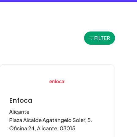
FILTER
Enfoca
Alicante
Plaza Alcalde Agatángelo Soler, 5.
Oficina 24, Alicante, 03015