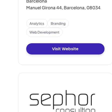
Barcelona
Manuel Girona 44, Barcelona, 08034
Analytics
Branding
Web Development
Visit Website