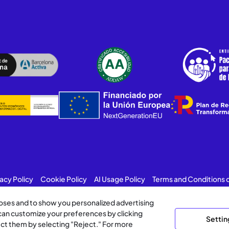
vacy Policy
Cookie Policy
AI Usage Policy
Terms and Conditions 
poses and to show you personalized advertising
 can customize your preferences by clicking
Settin
ject them by selecting "Reject." For more