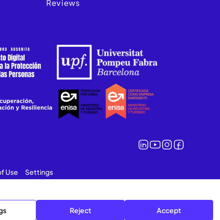
Reviews
of Use
Settings
gs
Reject
Accept