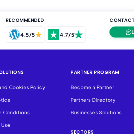
RECOMMENDED
CONTACT
4.5/5
4.7/5
OLUTIONS
PARTNER PROGRAM
and Cookies Policy
Become a Partner
otice
Partners Directory
e Conditions
Businesses Solutions
 Use
SECTORS