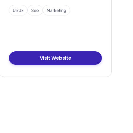
Ui/ux
Seo
Marketing
Visit Website