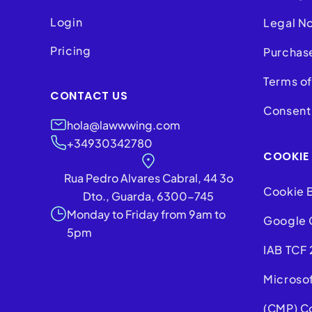
Login
Legal N
Pricing
Purchas
Terms of
CONTACT US
Consent 
hola@lawwwing.com
+34930342780
COOKIE
Rua Pedro Alvares Cabral, 44 3o
Cookie 
Dto., Guarda, 6300-745
Monday to Friday from 9am to
Google 
5pm
IAB TCF 
Microso
(CMP) C