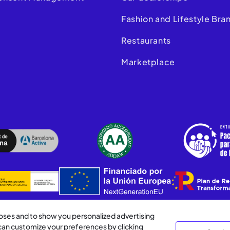
m
Fashion and Lifestyle Bra
Restaurants
Marketplace
poses and to show you personalized advertising
 can customize your preferences by clicking