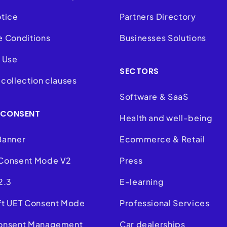
otice
Partners Directory
e Conditions
Businesses Solutions
 Use
SECTORS
collection clauses
Software & SaaS
 CONSENT
Health and well-being
Banner
Ecommerce & Retail
Consent Mode V2
Press
2.3
E-learning
ft UET Consent Mode
Professional Services
onsent Management
Car dealerships