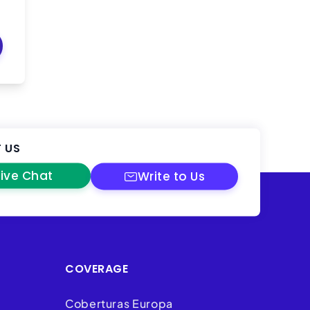
 US
Live Chat
Write to Us
COVERAGE
Coberturas Europa