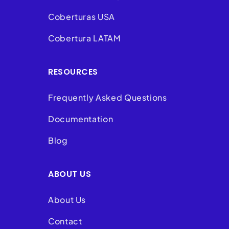
Coberturas USA
Cobertura LATAM
RESOURCES
Frequently Asked Questions
Documentation
Blog
ABOUT US
About Us
Contact