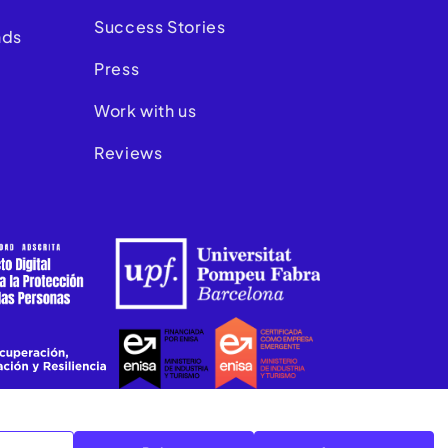
Success Stories
nds
Press
Work with us
Reviews